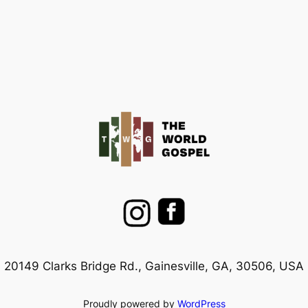
20149 Clarks Bridge Rd., Gainesville, GA, 30506, USA
Proudly powered by
WordPress