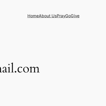
Home
About Us
Pray
Go
Give
ail.com