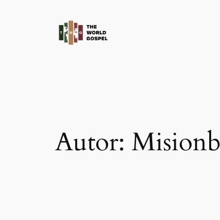
Saltar
al
contenido
Autor:
Misionb