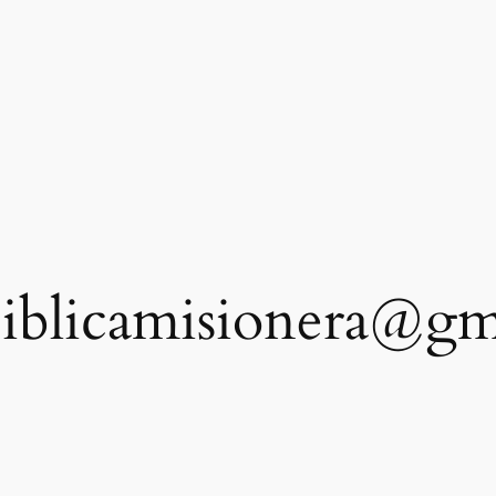
iblicamisionera@gm