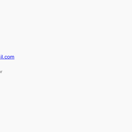
il.com
or