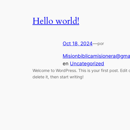
Hello world!
Oct 18, 2024
—
por
Misionbiblicamisionera@gma
en
Uncategorized
Welcome to WordPress. This is your first post. Edit 
delete it, then start writing!