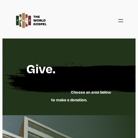
Saltar
al
contenido
Give.
Choose an area below
to make a donation.