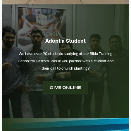
Adopt a Student
We have over 20 students studying at our Bible Training
Center for Pastors. Would you partner with a student and
their call to church planting?
GIVE ONLINE