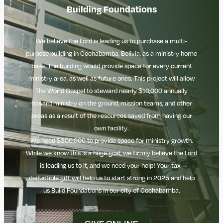
Building Foundations
We believe the Lord is leading us to purchase a multi-
purpose building in Cochabamba, Bolivia, as a ministry home
base. The building would provide space for every current
ministry area, as well as future ones. This project will allow
The
World Gospel to steward nearly $10,000 annually
toward ministry on the ground, mission teams, and other
areas as a result of the resources saved from having our
own facility.
We need $300,000 to provide space for ministry growth.
While we know this is a huge goal, we firmly believe the Lord
is leading us to it, and we need your help! Your tax-
deductible gift will help us to start strong in 2025 and help
us Build Foundations in our city of Cochabamba.