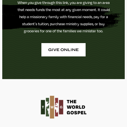
When you give through this link, you are giving to an area
that needs funds the most at any given moment. It could
help a missionary family with financial needs, pay for a
student’s tuition, purchase ministry supplies, or buy
groceries for one of the families we minister too.
GIVE ONLINE