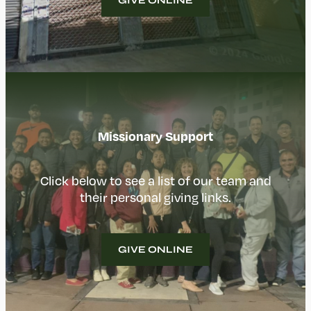
GIVE ONLINE
Missionary Support
Click below to see a list of our team and
their personal giving links.
GIVE ONLINE