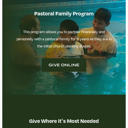
Pastoral Family Program
This program allows you to partner financially and
personally with a pastoral family for 3 years as they are in
the initial church planting stages.
GIVE ONLINE
Give Where it’s Most Needed