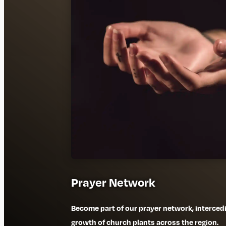
Prayer Network
Become part of our prayer network, interced
growth of church plants across the region.