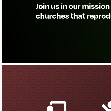
Join us in our mission
churches that reprod
