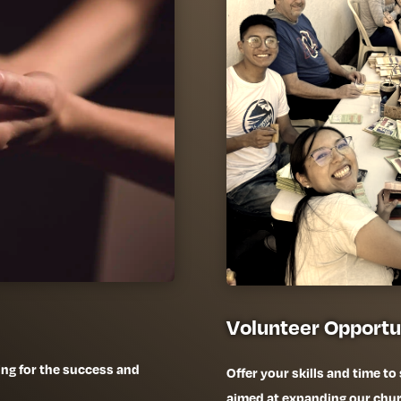
Volunteer Opportu
ing for the success and
Offer your skills and time to
aimed at expanding our chu