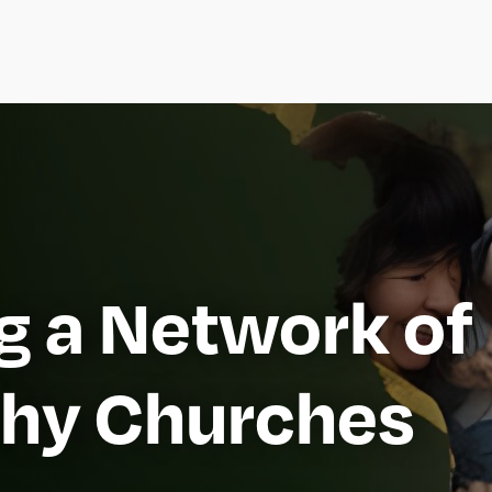
ng a Network of
thy Churches