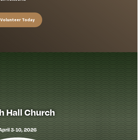
Volunteer Today
h Hall Church
April 3-10, 2026