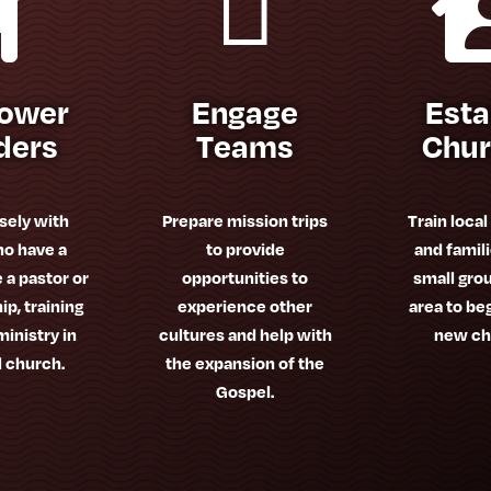


ower
Engage
Esta
ders
Teams
Chu
sely with
Prepare mission trips
Train local
o have a
to provide
and famili
e a pastor or
opportunities to
small grou
ip, training
experience other
area to be
inistry in
cultures and help with
new ch
l church.
the expansion of the
Gospel.