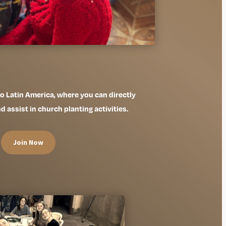
 to Latin America, where you can directly
assist in church planting activities.
Join Now