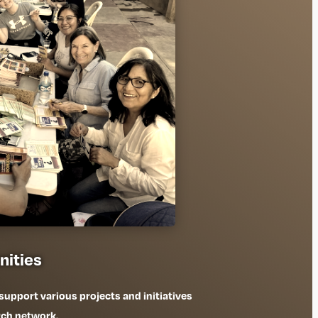
nities
 support various projects and initiatives
rch network.