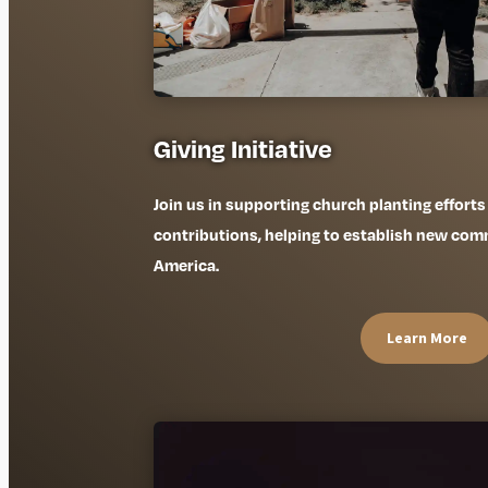
Giving Initiative
Join us in supporting church planting efforts
contributions, helping to establish new commu
America.
Learn More