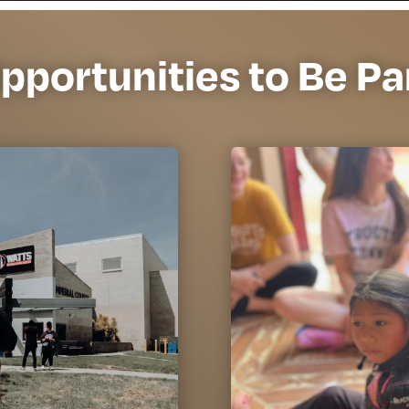
pportunities to Be Pa