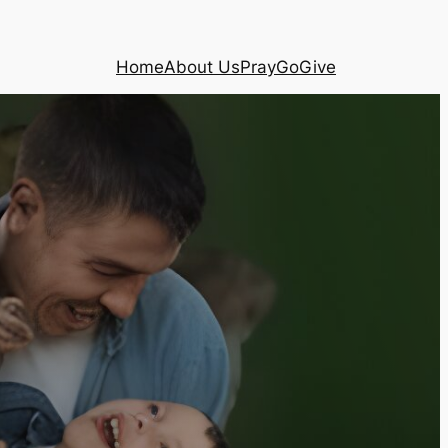
Home
About Us
Pray
Go
Give