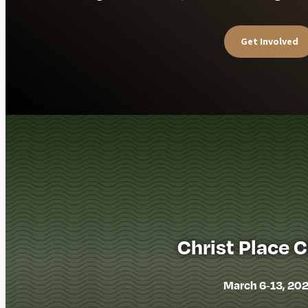
Get Involved
Christ Place 
March 6-13, 20