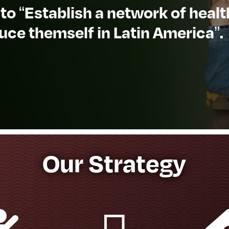
 to “Establish a network of heal
uce themself in Latin America”.
Our Strategy