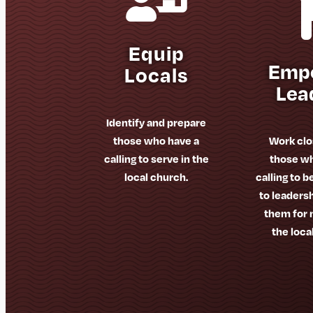
Equip
Emp
Locals
Lea
Identify and prepare
those who have a
Work clo
calling to serve in the
those wh
local church.
calling to b
to leadersh
them for m
the loca