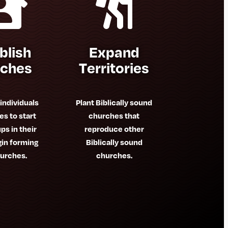


blish
Expand
rches
Territories
 individuals
Plant Biblically sound
es to start
churches that
ps in their
reproduce other
gin forming
Biblically sound
urches.
churches.