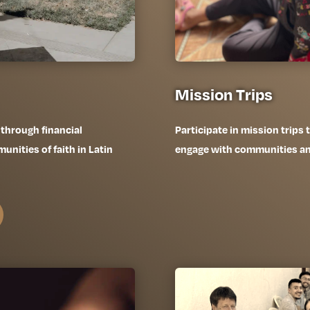
Mission Trips
 through financial
Participate in mission trips
nities of faith in Latin
engage with communities and 