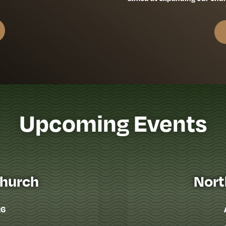
Upcoming Events
Church
Nort
26